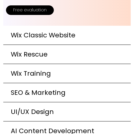
Free evaluation
Wix Classic Website
Wix Rescue
Wix Training
SEO & Marketing
UI/UX Design
AI Content Development