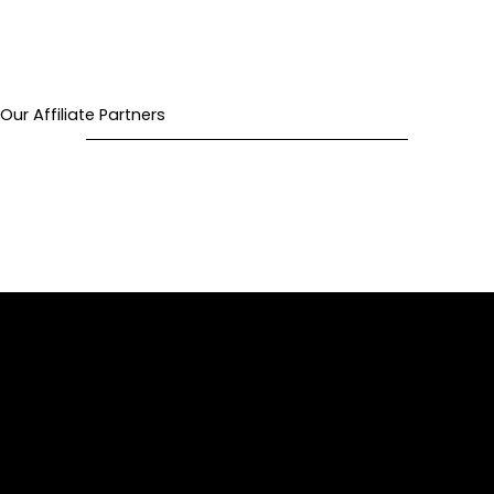
Our Affiliate Partners
Privacy Policy
Terms of Use
Refund Policy
Our Cause
Past Due Policy