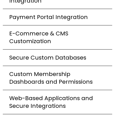
Integration
Payment Portal Integration
E-Commerce & CMS
Customization
Secure Custom Databases
Custom Membership
Dashboards and Permissions
Web-Based Applications and
Secure Integrations