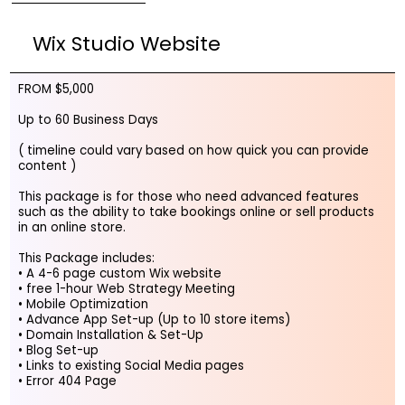
Wix Studio Website
FROM $5,000
Up to 60 Business Days
( timeline could vary based on how quick you can provide
content )
This package is for those who need advanced features
such as the ability to take bookings online or sell products
in an online store.
This Package includes:
• A 4-6 page custom Wix website
• free 1-hour Web Strategy Meeting
• Mobile Optimization
• Advance App Set-up (Up to 10 store items)
• Domain Installation & Set-Up
• Blog Set-up
• Links to existing Social Media pages
• Error 404 Page