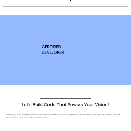
CERTIFIED
DEVELOPER
Let's Build Code That Powers Your Vision!
Whether you need custom functionality for an existing website or a robust application built from scratch, our expert developers can craft
clean, efficient code that brings your ideas to life.