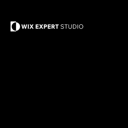
Arizona
2370 AZ-89A
Suite 11-186
Sedona, Arizona
8
6336
Corona, California
Tampa, Florida
© 2014-2026 Wix Expert Studio ™