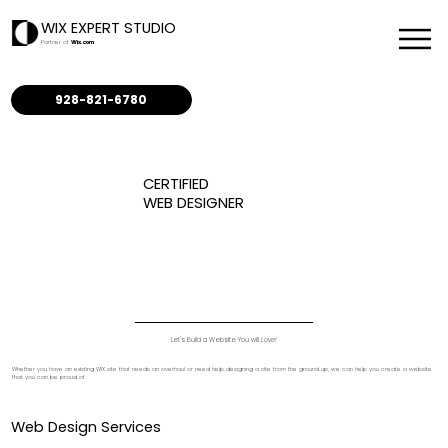
WIX EXPERT STUDIO
Partner of
Wix.com
928-821-6780
CERTIFIED
WEB DESIGNER
Let's Build a Website You will
Love!
Whether you have an existing WIX site that needs an overhaul or need help designing a site from the ground up, we can help you create a website
that you can be proud of.
Web Design Services