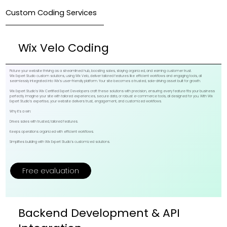
Custom Coding Services
Wix Velo Coding
Picture your website thriving as a streamlined hub, boosting sales, staying organized, and earning customer trust.
Wix Expert Studio custom solutions, using Wix Velo, deliver tailored features like efficient workflows and engaging tools, all
seamlessly integrated into Wix’s user-friendly platform. Your site becomes a trusted, sale-driving asset built for growth.
Wix Expert Studio’s Wix Certified Expert Developers craft these solutions with precision, ensuring every feature fits your business
perfectly. Imagine your site with tailored experiences, secure data, or robust e-commerce tools, all designed for you. With Wix
Expert Studio’s expertise, your website delivers trust, engagement, and customized workflows.
Why it’s a win:
Drives sales with trusted, tailored features.
Keeps operations organized with efficient workflows.
Simplifies building with Wix Expert Studio’s customized solutions.
Free evaluation
Backend Development & API