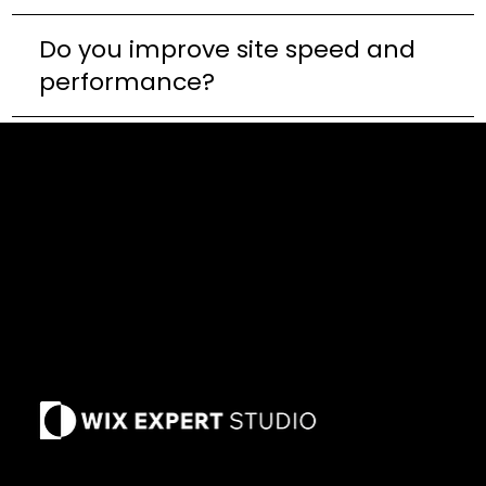
Do you improve site speed and
performance?
Privacy Policy
Terms of Use
Refund Policy
Our Cause
Past Due Policy