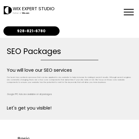
WIX EXPERT STUDIO
Partner of
Wix.com
928-821-6780
SEO Packages
You will love our SEO services
Our team has curated a process that can be applied to any website to help increase its ranking in search results. Although search engines
are constantly changing, there are a few core components that determine if your site ranks or not. We focus on those core website
components to ensure your website has the potential to rank for the keywords that will drive you more business.
Google PPC Ads are available on all packages
Let's get you visible!
Basic