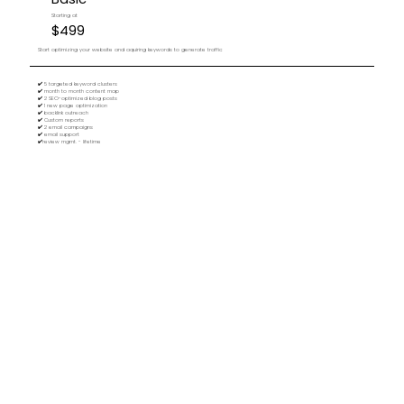
Starting at
$499
Start optimizing your website and aquiring keywords to generate traffic
✔️ 5 targeted keyword clusters
✔️ month to month content map
✔️ 2 SEO-optimized blog posts
✔️ 1 new page optimization
✔️ backlink outreach
✔️ Custom reports
✔️ 2 email campaigns
✔️ email support
✔️review mgmt. - lifetime