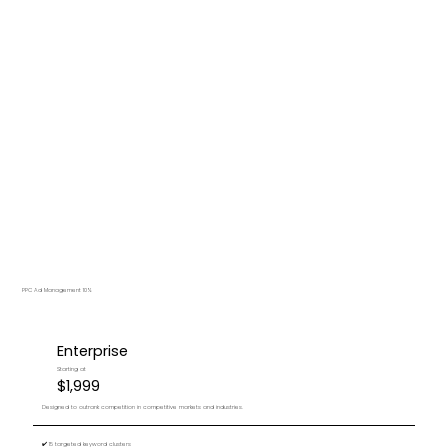
PPC Ad Management 10%
Enterprise
Starting at
$1,999
Designed to outrank competition in competitive markets and industries.
✔️ 15 targeted keyword clusters