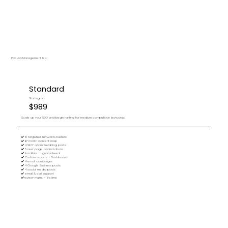
PPC Ad Management 12%
Standard
Starting at
$989
Scale up your SEO and begin ranking for medium competition keywords.
✔️ 10 targeted keyword clusters
✔️ 6-month content map
✔️ 4 SEO-optimized blog posts
✔️ 5 new page optimizations
✔️ backlinks - 1 guaranteed
✔️ Custom reports + Dashboard
✔️ 4 email campaigns
✔️ 4 Google Business posts
✔️ 4 social media posts
✔️ email & call support
✔️review mgmt. - lifetime