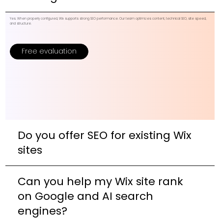
Yes. When properly configured, Wix supports strong SEO performance. Our team optimizes content, technical SEO, site speed,
and structure.
Free evaluation
Do you offer SEO for existing Wix
sites
Can you help my Wix site rank
on Google and AI search
engines?