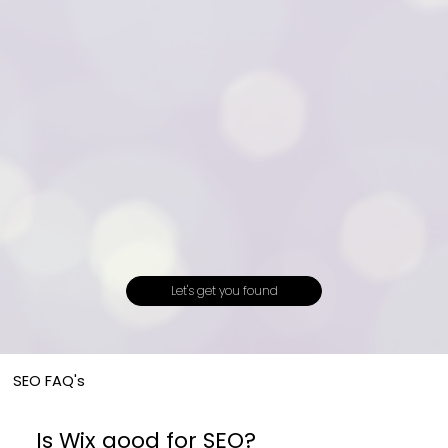
Let's get you found
SEO FAQ's
Is Wix good for SEO?