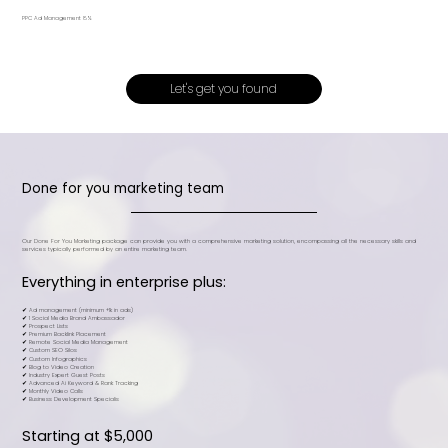
PPC Ad Management 8%
Let's get you found
Done for you marketing team
Our Done For You Marketing package can provide you with a comprehensive marketing solution, encompassing all the necessary skills and
services typically performed by an entire marketing team.
Everything in enterprise plus:
✔ Ad management (minimum +1k in ads)​​
✔ 1 Social Media Brand Ambassador​
✔ Prospect Lists​
✔ Premium Backlink Placement
✔ Remote Social Media Management​
✔ Custom SEO Silos
✔ Custom Infographics​
✔ Blog to Video Creation​
✔ Industry Expert Guest Posts​
✔ Advanced Ai Keyword & Rank Tracking​​
✔ Monthly Video Calls​​
✔ Business Development Specialis
Starting at $5,000