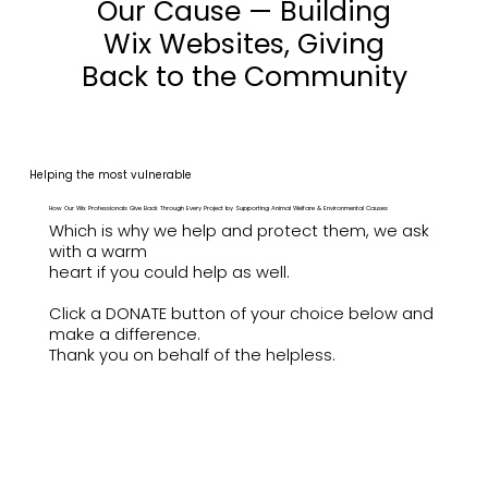
Our Cause — Building
Wix Websites, Giving
Back to the Community
Helping the most vulnerable
How Our Wix Professionals Give Back Through Every Project by Supporting Animal Welfare & Environmental Causes
Which is why we help and protect them, we ask
with a warm
heart if you could help as well.
Click a DONATE button of your choice below and
make a difference.
Thank you on behalf of the helpless.