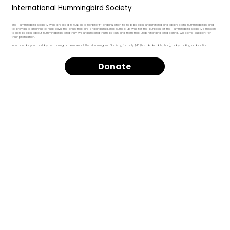
International Hummingbird Society
The Hummingbird Society was created in 1996 as a nonprofit* organization to help people understand and appreciate hummingbirds and
to provide a channel to help save the ones that are endangered.That sums it up well for the purpose of the Hummingbird Society's mission:
teach people about hummingbirds, and they will understand them better; and from that understanding and caring, will come support for
their protection.
You can do your part by
becoming a member
of the Hummingbird Society, for only $40 (tax-deductible, too), or by making a donation.
Donate