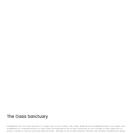
The Oasis Sanctuary
Established in 1997, The Oasis Sanctuary is a unique avian rescue and life-care facility, dedicated to providing permanent care, shelter and
rehabilitation for companion parrots for which other rehoming options do not exist. In particular we are a refuge for exotic birds such as
parrots, cockatoos, macaws and other Psittacine birds – although we do accept Passerines (finches and canaries), Columbiformes (doves