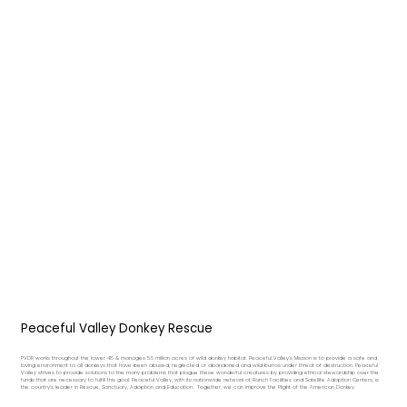
Peaceful Valley Donkey Rescue
PVDR works throughout the lower 48 & manages 5.5 million acres of wild donkey habitat. Peaceful Valley's Mission is to provide a safe and
loving environment to all donkeys that have been abused, neglected or abandoned and wild burros under threat of destruction. Peaceful
Valley strives to provide solutions to the many problems that plague these wonderful creatures by providing ethical stewardship over the
funds that are necessary to fulfill this goal. Peaceful Valley, with its nationwide network of Ranch Facilities and Satellite Adoption Centers, is
the country's leader in Rescue, Sanctuary, Adoption and Education. Together, we can improve the Plight of the American Donkey.