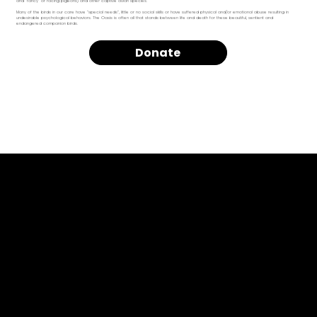
and “fancy” or racing pigeons) and other captive avian species.
Many of the birds in our care have “special needs”, little or no social skills or have suffered physical and/or emotional abuse resulting in
undesirable psychological behaviors. The Oasis is often all that stands between life and death for these beautiful, sentient and
endangered companion birds.
Donate
Privacy Policy
Terms of Use
Refund Policy
Our Cause
Past Due Policy