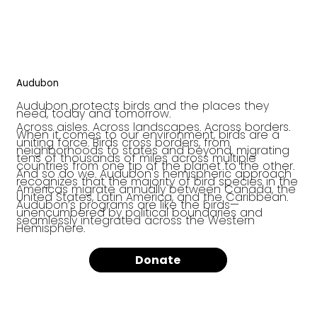
Audubon
Audubon protects birds and the places they
need, today and tomorrow.
Across aisles. Across landscapes. Across borders.
When it comes to our environment, birds are a
uniting force. Birds cross borders, from
neighborhoods to states and beyond, migrating
tens of thousands of miles across multiple
countries from one tip of the planet to the other.
And so do we. Audubon's hemispheric approach
recognizes that the majority of bird species in the
Americas migrate annually between Canada, the
United States, Latin America, and the Caribbean.
Audubon’s programs are like the birds—
unencumbered by political boundaries and
seamlessly integrated across the Western
Hemisphere.
Donate