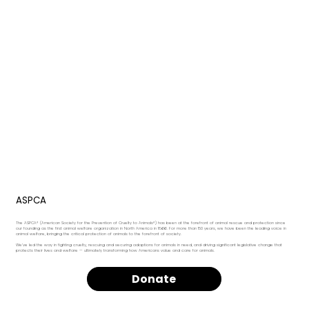
ASPCA
The ASPCA® (American Society for the Prevention of Cruelty to Animals®) has been at the forefront of animal rescue and protection since
our founding as the first animal welfare organization in North America in 1866. For more than 150 years, we have been the leading voice in
animal welfare, bringing the critical protection of animals to the forefront of society.
We’ve led the way in fighting cruelty, rescuing and securing adoptions for animals in need, and driving significant legislative change that
protects their lives and welfare — ultimately transforming how Americans value and care for animals.
Donate