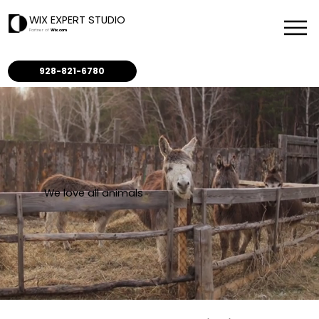
WIX EXPERT STUDIO
Partner of
Wix.com
928-821-6780
We love all animals