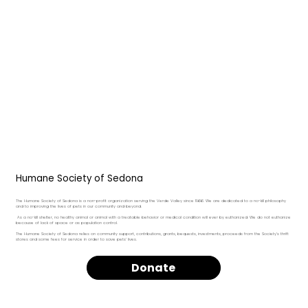
Humane Society of Sedona
The Humane Society of Sedona is a non-profit organization serving the Verde Valley since 1966. We are dedicated to a no-kill philosophy
and to improving the lives of pets in our community and beyond.
As a no-kill shelter, no healthy animal or animal with a treatable behavior or medical condition will ever by euthanized. We do not euthanize
because of lack of space or as population control.
The Humane Society of Sedona relies on community support, contributions, grants, bequests, investments, proceeds from the Society’s thrift
stores and some fees for service in order to save pets’ lives.
Donate