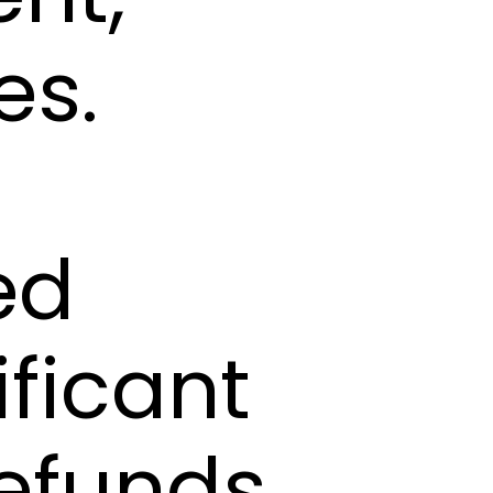
es.
ed
ificant
refunds