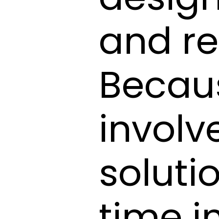
and re
Becau
involv
soluti
time i