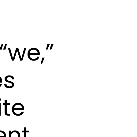
“we,”
es
ite
nt,