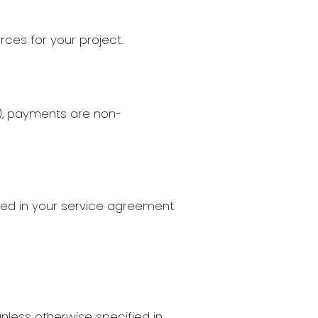
ces for your project.
n), payments are non-
ined in your service agreement
less otherwise specified in