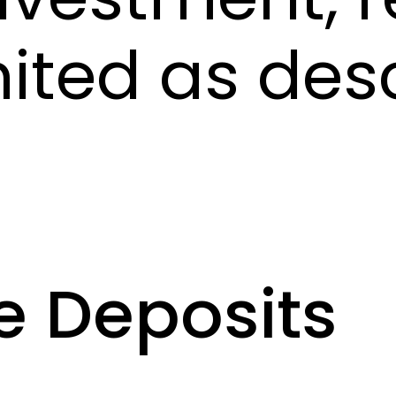
mited as des
e Deposits