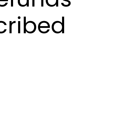
cribed