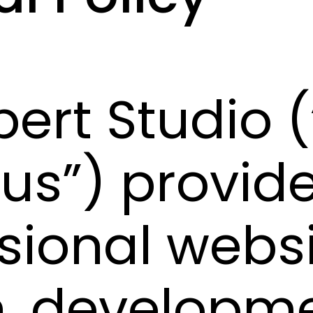
pert Studio (
 “us”) provid
sional webs
, developme