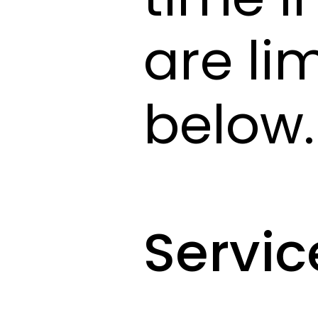
are li
below.
Servic