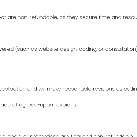
ect are non-refundable, as they secure time and resour
ered (such as website design, coding, or consultatio
tisfaction and will make reasonable revisions as outl
place of agreed-upon revisions.
 deals, or promotions are final and non-refundable un