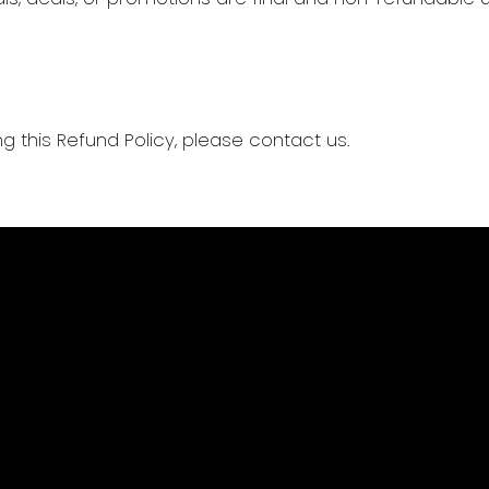
g this Refund Policy, please contact us.
Privacy Policy
Terms of Use
Refund Policy
Our Cause
Past Due Policy