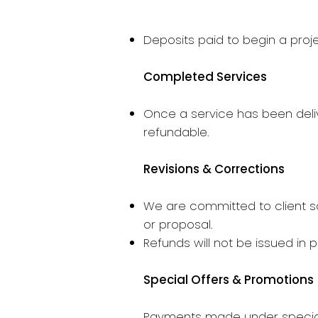
Deposits paid to begin a proj
Completed Services
Once a service has been deliv
refundable.
Revisions & Corrections
We are committed to client sa
or proposal.
Refunds will not be issued in 
Special Offers & Promotions
Payments made under specials,