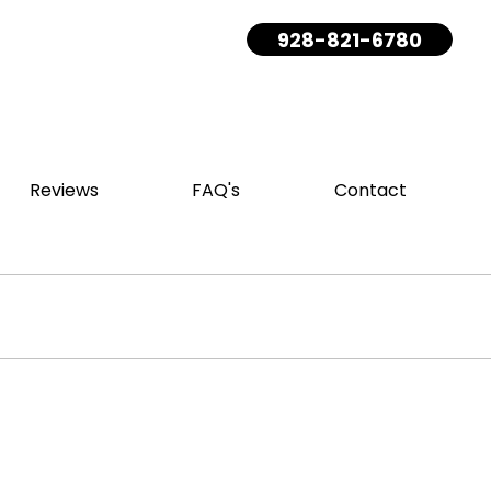
928-821-6780
Reviews
FAQ's
Contact