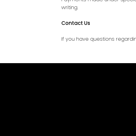
writing.
Contact Us
If you have questions regardin
Home
Services
Our Work
Let's talk