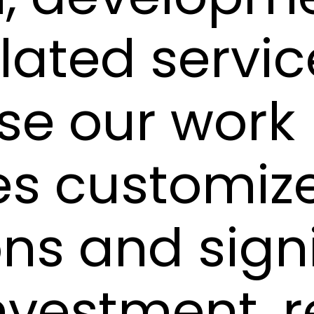
lated servic
se our work
es customiz
ons and sign
nvestment, 