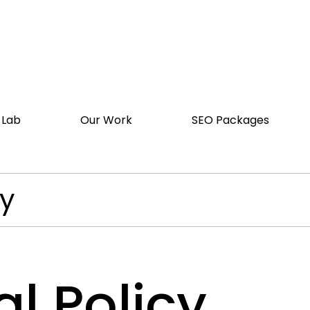
 Lab
Our Work
SEO Packages
cy
l Policy