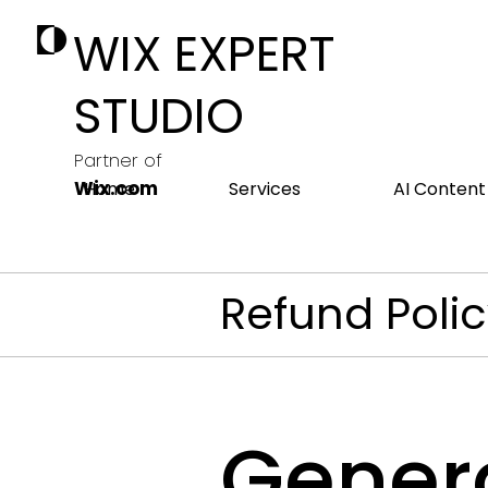
WIX EXPERT
STUDIO
Partner of
Wix.com
Home
Services
AI Content
Refund Poli
Genera