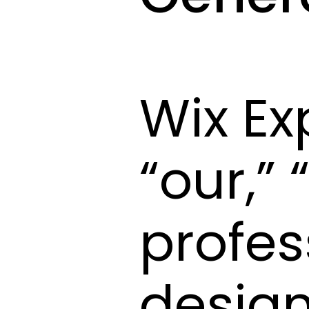
Wix Ex
“our,”
profes
design