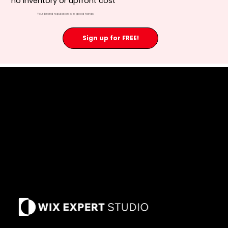
no inventory or upfront cost
Your brand reputation is in good hands
Sign up for FREE!
Privacy Policy
Terms of Use
Refund Policy
Our Cause
Past Due Policy