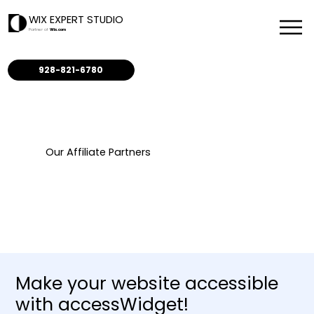
WIX EXPERT STUDIO
Partner of
Wix.com
928-821-6780
Our Affiliate Partners
Make your website accessible
with accessWidget!