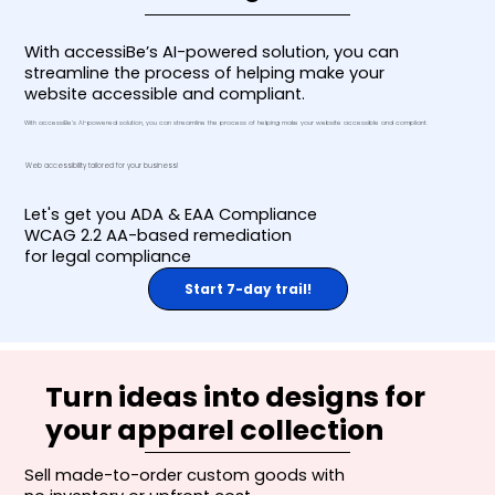
With accessiBe’s AI-powered solution, you can
streamline the process of helping make your
website accessible and compliant.
With accessiBe’s AI-powered solution, you can streamline the process of helping make your website accessible and compliant.
Web accessibility tailored for your business!
Let's get you ADA & EAA Compliance
WCAG 2.2 AA-based remediation
for legal compliance
Start 7-day trail!
Turn ideas into designs for
your apparel collection
Sell made-to-order custom goods with