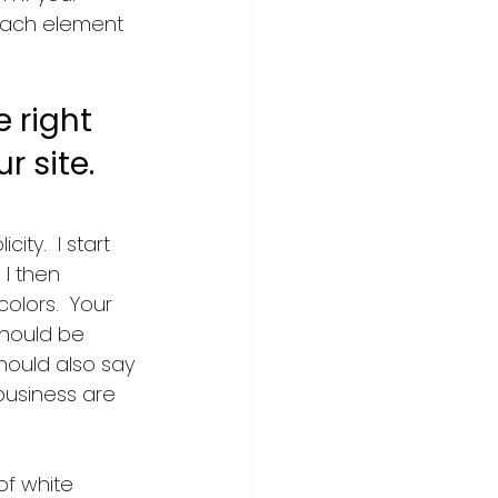
 each element 
 right 
r site.
city.  I start 
 I then 
olors.  Your 
hould be 
hould also say 
usiness are 
of white 