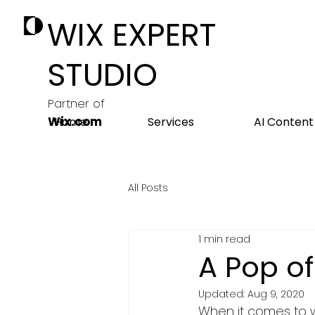
WIX EXPERT
STUDIO
Partner of
Wix.com
Home
Services
AI Content
All Posts
1 min read
A Pop of
Updated:
Aug 9, 2020
When it comes to we