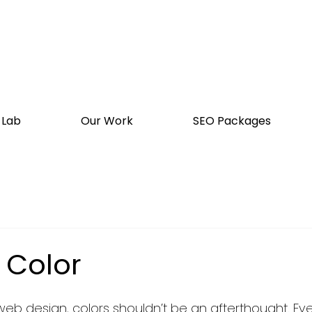
 Lab
Our Work
SEO Packages
 Color
b design, colors shouldn’t be an afterthought. Even