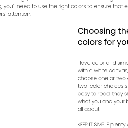
 you’ll need to use the right colors to ensure that
rs’ attention. 
Choosing the
colors for you
I love color and simpli
with a white canvas,
choose one or two c
two-color choices s
easy to read, they s
what you and your b
all about.  
KEEP IT SIMPLE plenty 