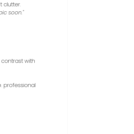
clutter.   
pic soon."
 contrast with 
. professional 