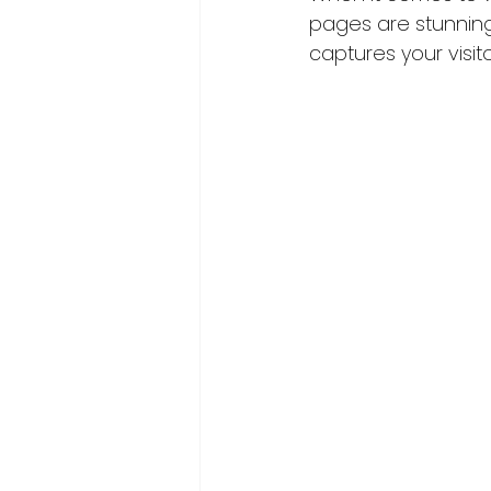
pages are stunning,
captures your visito