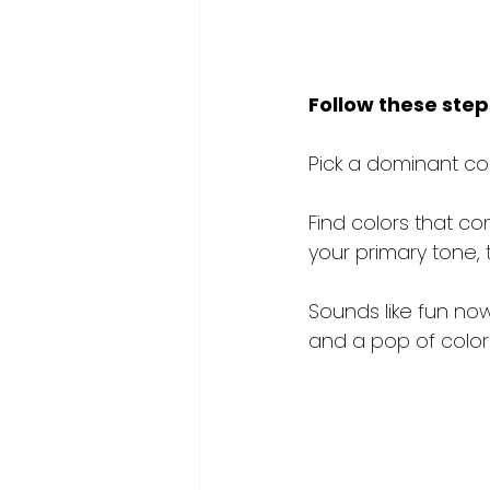
Follow these step
Pick a dominant col
Find colors that co
your primary tone, 
Sounds like fun now 
and a pop of color