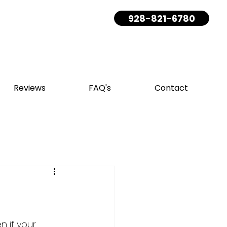
928-821-6780
Reviews
FAQ's
Contact
 if your 