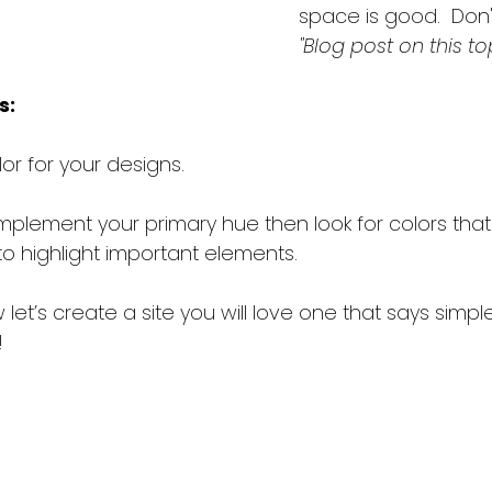
space is good.  Don't 
"Blog post on this to
s:
or for your designs.
mplement your primary hue then look for colors that
to highlight important elements.
let’s create a site you will love one that says simple
!