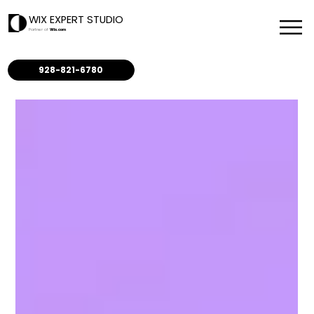
WIX EXPERT STUDIO
Partner of
Wix.com
928-821-6780